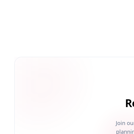
R
Join o
planni