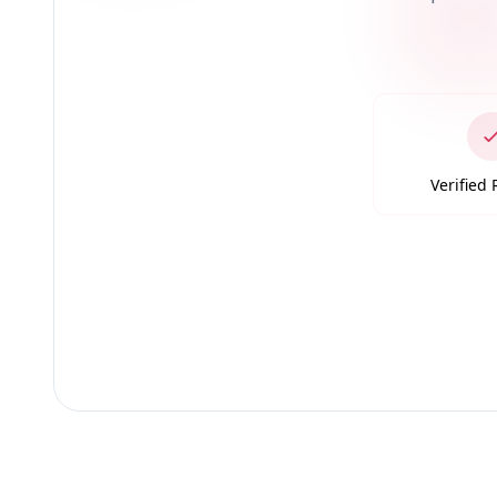
Verified