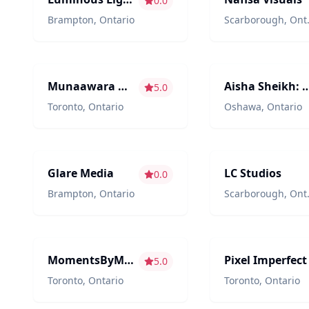
0.0
Brampton
,
Ontario
Scarborough
,
Ontario
Photography/Videography
Photography/Videogr
Munaawara Moments
Aisha Sheikh: Phot
5.0
Toronto
,
Ontario
Oshawa
,
Ontario
Photography/Videography
Photography/Videogr
Glare Media
LC Studios
0.0
Brampton
,
Ontario
Scarborough
,
Ontario
Content Creators
Photography/Videogr
MomentsByMehz
Pixel Imperfect
5.0
Toronto
,
Ontario
Toronto
,
Ontario