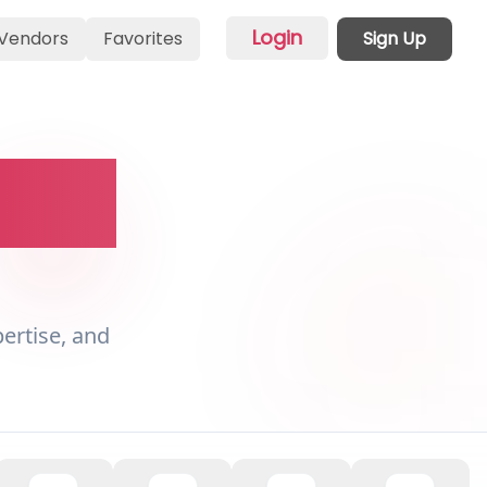
Login
Vendors
Favorites
Sign Up
vent
pertise, and