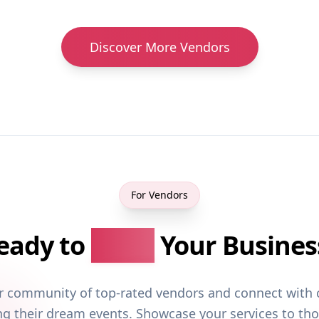
Discover More Vendors
For Vendors
eady to
Grow
Your Busines
ur community of top-rated vendors and connect with 
ng their dream events. Showcase your services to th