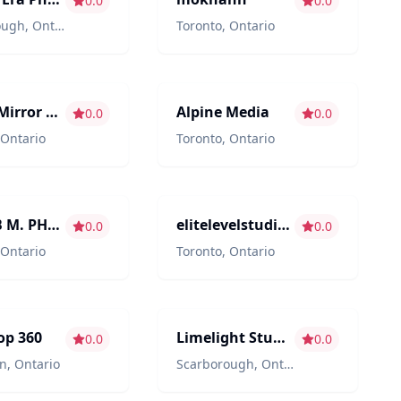
0.0
0.0
ough
,
Ontario
Toronto
,
Ontario
ment
Photography/Videography
Mirror Mirror Inc. - Toronto & GTA's favourite photo booths.
Alpine Media
0.0
0.0
Ontario
Toronto
,
Ontario
hy/Videography
Photography/Videography
SHOAIB M. PHOTO & FILMS
elitelevelstudios
0.0
0.0
Ontario
Toronto
,
Ontario
hy/Videography
Venues
op 360
Limelight Studio & Loft
0.0
0.0
n
,
Ontario
Scarborough
,
Ontario