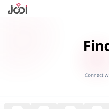
Fin
Connect w