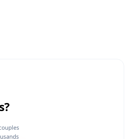
s?
couples
ousands