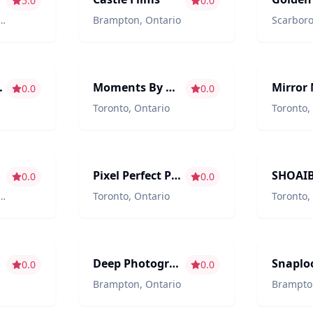
5.0
0.0
Brampton
,
Ontario
Scarbor
aphy
Photography/Videography
Entertain
ographer
Moments By Mayuran
0.0
0.0
Toronto
,
Ontario
Toronto
,
aphy
Photography/Videography
Photograp
Pixel Perfect Photography
0.0
0.0
Toronto
,
Ontario
Toronto
,
aphy
Photography/Videography
Photograp
Deep Photography and Wedding films
Snaplo
0.0
0.0
Brampton
,
Ontario
Brampto