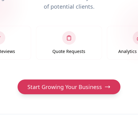
of potential clients.
 Reviews
Quote Requests
Analytic
Start Growing Your Business