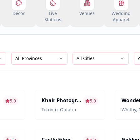
Décor
Live
Venues
Wedding
Stations
Apparel
All Provinces
All Cities
aphy
Photography/Videography
Photograp
Khair Photography
5.0
5.0
Toronto
,
Ontario
Whitby
,
aphy
Photography/Videography
Entertain
Castle Films