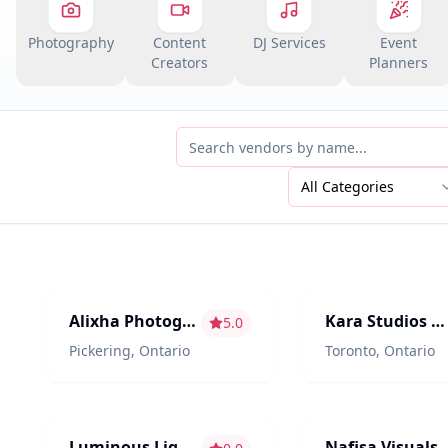
Photography
Content
DJ Services
Event
Creators
Planners
All Categories
Photography/Videography
Photography/Videogr
Alixha Photography
Kara Studios | Sarfaraaz Kara
5.0
Pickering
,
Ontario
Toronto
,
Ontario
Décor & Design
Photography/Videogr
Luminous Lights
Nafisa Visuals