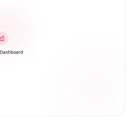
s Dashboard