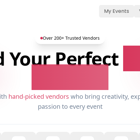
My Events
Over 200+ Trusted Vendors
d Your Perfect
E
Partners
ith
hand-picked vendors
who bring creativity, ex
passion to every event