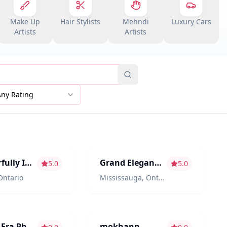
Make Up
Hair Stylists
Mehndi
Luxury Cars
Artists
Artists
Any Rating
hy/Videography
Décor & Design
Wonderfully Insane
Grand Elegance Event Decor
5.0
5.0
Ontario
Mississauga
,
Ontario
ment
Photography/Videography
Golden Era Photobooth
mokhann